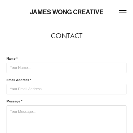
JAMES WONG CREATIVE
CONTACT
Name *
Email Address *
Message *